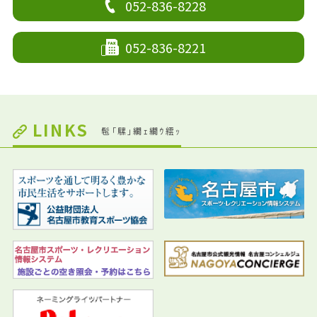
052-836-8228
052-836-8221
LINKS
髢｢騾｣繝ｪ繝ｳ繧ｯ