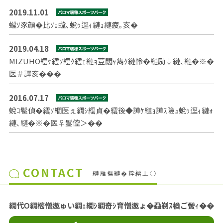
2019.11.01
螳ｿ豕顔�比ｿｮ螳､蛻ｩ逕ｨ縺ｮ縺疲｡亥�
2019.04.18
MIZUHO繧ｹ繧ｿ繧ｸ繧ｪ縺ｮ荳闊ｬ雋ｸ縺怜�縺励↓縺､縺�※�
医＃譯亥���
2016.07.17
蛻ｺ髱偵�繧ｿ繝医ぇ繝ｼ繧貞�繧後◆譁ｹ縺ｮ譁ｽ險ｭ蛻ｩ逕ｨ縺ｫ
縺､縺�※�医♀鬘倥＞��
CONTACT
縺雁撫縺�粋繧上○
繝代Ο繝樒憎遨ゅい繝ｪ繝ｼ繝奇ｼ育憎遨ょ�蝨剃ｽ楢ご鬢ｨ��