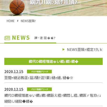
繝九Η繝ｼ繧ｹ荳隕ｧ
HOME
NEWS荳隕ｧ
NEWS
譁ｰ逹諠��ｱ
NEWS荳隕ｧ繧定ｦ九ｋ
繝代Ο繝樒憎遨ゅい繝ｪ繝ｼ繝�
2020.12.15
荳闊ｬ縺泌茜逕ｨ謚ｽ驕ｸ逕ｳ霎ｼ縺ｫ縺､縺�※
2020.12.15
繝代Ο繝樒憎遨ゅい繝ｪ繝ｼ繝翫え繧ｧ繝悶し繧､繝医ｒ髢玖ｨｭ
縺励∪縺励◆縲�