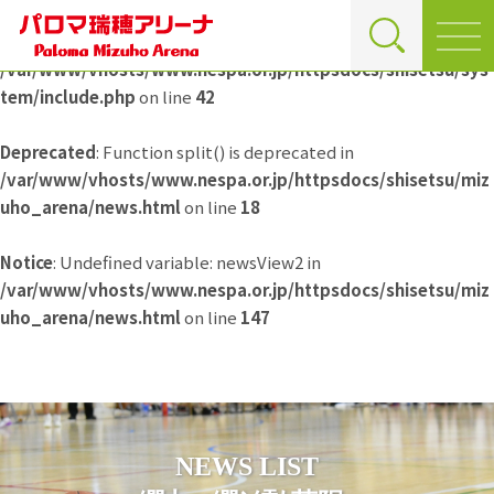
Deprecated
: Function split() is deprecated in
/var/www/vhosts/www.nespa.or.jp/httpsdocs/shisetsu/sys
tem/include.php
on line
42
Deprecated
: Function split() is deprecated in
/var/www/vhosts/www.nespa.or.jp/httpsdocs/shisetsu/miz
uho_arena/news.html
on line
18
Notice
: Undefined variable: newsView2 in
/var/www/vhosts/www.nespa.or.jp/httpsdocs/shisetsu/miz
uho_arena/news.html
on line
147
NEWS LIST