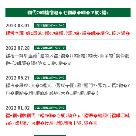
繝代Ο繝樒憎遨ゅせ繝昴�繝�ヱ繝ｼ繧ｯ
2023.03.01
縲舌＃譚･蝣ｴ譎ゑｼ郁ｩｦ蜷郁ｦｳ謌ｦ蜷ｫ繧�峨�縺企｡倥＞縲�
2022.07.28
縲梧─譟馴亟豁｢遲悶メ繧ｧ繝�け繝ｪ繧ｹ繝茨ｼ医♀螳｢讒伜髄
縺托ｼ峨阪�謾ｹ險ゅ↓縺､縺�※
2022.06.27
縲占�譎ゆｼ大�ｴ縲大､ｩ莠戊┳關ｽ蟇ｾ遲門ｷ･莠九↓莨ｴ縺�ｱ
句�繝励�繝ｫ縺ｮ閾ｨ譎ゆｼ大�ｴ縺ｫ縺､縺�※
2022.01.02
繧ｰ繝ｩ繝ｳ繝代せ繧ｵ繝�き繝ｼ謨吝ｮ､1譛医�縺顔衍繧峨○縺
ｨ蛛･蠎ｷ繝√ぉ繝�け繧ｫ繝ｼ繝峨↓縺､縺�※