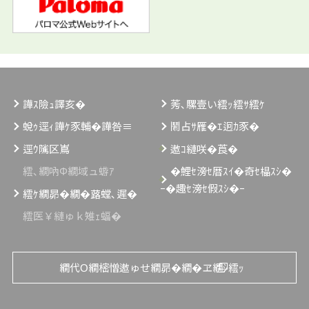
譁ｽ險ｭ譯亥�
莠､騾壹い繧ｯ繧ｻ繧ｹ
蛻ｩ逕ｨ譁ｹ豕輔�譁咎≡
鬧占ｻ雁�ｴ迥ｶ豕�
逕ｳ隲区嶌
遨ｺ縺咲�莨�
繧､繝吶Φ繝域ュ蝣ｱ
�鯉ｾ滂ｾ暦ｽｲ�奇ｾ橸ｽｼ�
ｰ�趣ｾ滂ｾ假ｽｼ�ｰ
繧ｹ繝昴�繝�蕗螳､遲�
繧医￥縺ゅｋ雉ｪ蝠�
繝代Ο繝樒憎遨ゅせ繝昴�繝�ヱ繝ｼ繧ｯ