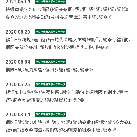
2021.05.14
蜷榊商螻句ｸゅせ繝昴�繝��繝ｬ繧ｯ繝ｪ繧ｨ繝ｼ繧ｷ繝ｧ繝ｳ諠
��ｱ繧ｷ繧ｹ繝�Β縺ｮ荳榊�蜷育匱逕溘↓縺､縺�※
2020.06.20
縲仙ｰら畑蛻ｩ逕ｨ縺ｮ譁ｹ蜷代￠縲大▼蠎ｷ繝√ぉ繝�け繧ｷ繝ｼ
繝医�險伜�縺ｫ髢｢縺吶ｋ縺泌鵠蜉帙↓縺､縺�※
2020.06.04
繝医Ξ繝ｼ繝九Φ繧ｰ螳､蛻ｩ逕ｨ縺ｫ縺､縺�※
2020.05.25
縲悟ｮｶ蠎ｭ縺ｧ縺ｧ縺阪ｋ邁｡蜊倥↑驕句虚遲峨阪ｒ蜊比ｼ壹せ
繧ｿ繝�ヵ縺悟虚逕ｻ縺ｧ縺皮ｴｹ莉具ｼ�
2020.03.14
繝医Ξ繝ｼ繝九Φ繧ｰ螳､縲∵ｸｩ豌ｴ繝励�繝ｫ縺ｮ閾ｨ譎ゆｼ大�ｴ
縺ｫ莨ｴ縺��騾壼ｮ壽悄蛻ｸ縺ｮ蜿匁桶縺�↓縺､縺�※